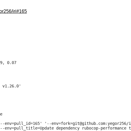
or256/iri#165